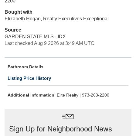
2200
Bought with
Elizabeth Hogan, Realty Executives Exceptional
Source
GARDEN STATE MLS - IDX
Last checked Aug 9 2026 at 3:49 AM UTC
Bathroom Details
Listing Price History
Additional Information
: Elite Realty | 973-263-2200