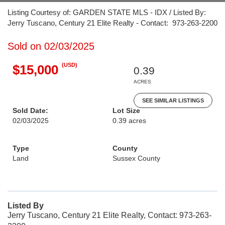
Listing Courtesy of: GARDEN STATE MLS - IDX / Listed By:
Jerry Tuscano, Century 21 Elite Realty - Contact: 973-263-2200
Sold on 02/03/2025
(USD)
$15,000
0.39
ACRES
SEE SIMILAR LISTINGS
Sold Date:
Lot Size
02/03/2025
0.39 acres
Type
County
Land
Sussex County
Listed By
Jerry Tuscano, Century 21 Elite Realty, Contact: 973-263-