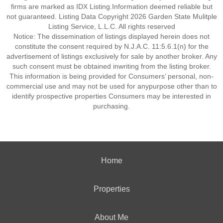
firms are marked as IDX Listing.Information deemed reliable but
not guaranteed. Listing Data Copyright 2026 Garden State Mulitple
Listing Service, L.L.C. All rights reserved
Notice: The dissemination of listings displayed herein does not
constitute the consent required by N.J.A.C. 11:5.6.1(n) for the
advertisement of listings exclusively for sale by another broker. Any
such consent must be obtained inwriting from the listing broker.
This information is being provided for Consumers’ personal, non-
commercial use and may not be used for anypurpose other than to
identify prospective properties Consumers may be interested in
purchasing.
Home
Properties
About Me