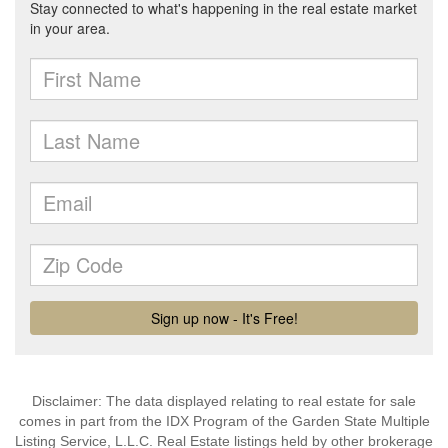
Disclaimer: The data displayed relating to real estate for sale
comes in part from the IDX Program of the Garden State Multiple
Listing Service, L.L.C. Real Estate listings held by other brokerage