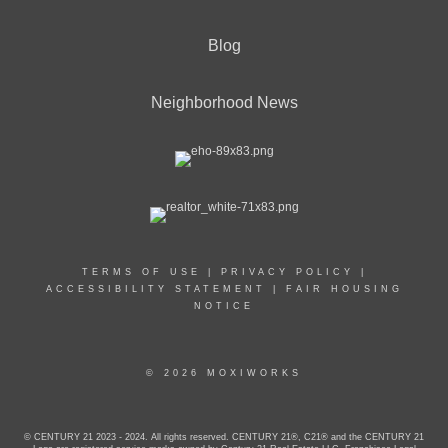
Blog
Neighborhood News
TERMS OF USE
|
PRIVACY POLICY
|
ACCESSIBILITY STATEMENT
|
FAIR HOUSING
NOTICE
© 2026 MOXIWORKS
© CENTURY 21 2023 - 2024. All rights reserved. CENTURY 21®, C21® and the CENTURY 21