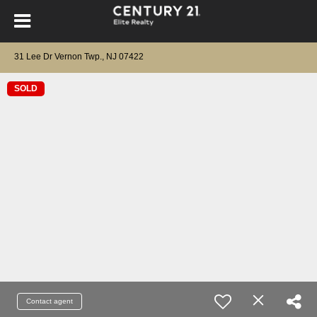
31 Lee Dr Vernon Twp., NJ 07422
SOLD
Contact agent