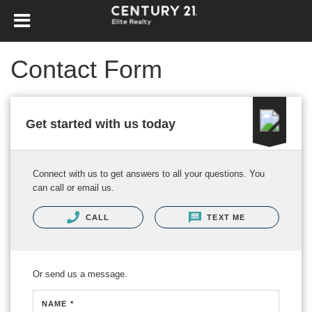
Contact Form
Get started with us today
Connect with us to get answers to all your questions. You
can call or email us.
CALL
TEXT ME
Or send us a message.
NAME *