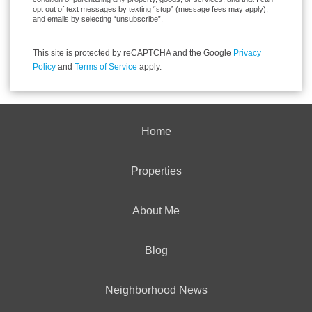
opt out of text messages by texting “stop” (message fees may apply),
and emails by selecting “unsubscribe”.
This site is protected by reCAPTCHA and the Google
Privacy
Policy
and
Terms of Service
apply.
Home
Properties
About Me
Blog
Neighborhood News