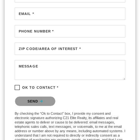
EMAIL *
PHONE NUMBER *
ZIP CODE/AREA OF INTEREST *
MESSAGE
OK TO CONTACT *
Please confirm that you are not a robot.
SEND
By checking the “Ok to Contact” box, I provide my consent and
electronic signature authorizing C21 Elite Realty, its affiliates and real
estate agents to deliver or cause to be delivered: email messages,
telephonic sales calls, text messages, or voicemails, to me at the email
address or number above by any means, including automated systems. I
understand that I am not required to directly or indirectly consent as a
condition of purchasing any property, goods, or services, and that I can