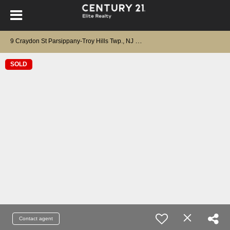
9
Craydon St Parsippany-Troy Hills Twp., NJ 07950
SOLD
Contact agent