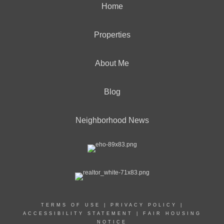
Home
Properties
About Me
Blog
Neighborhood News
TERMS OF USE
|
PRIVACY POLICY
|
ACCESSIBILITY STATEMENT
|
FAIR HOUSING
NOTICE