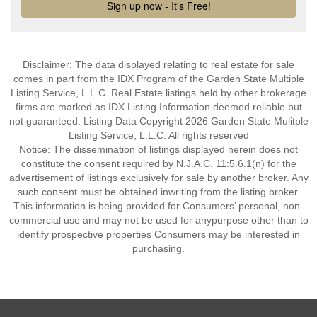
Disclaimer: The data displayed relating to real estate for sale
comes in part from the IDX Program of the Garden State Multiple
Listing Service, L.L.C. Real Estate listings held by other brokerage
firms are marked as IDX Listing.Information deemed reliable but
not guaranteed. Listing Data Copyright 2026 Garden State Mulitple
Listing Service, L.L.C. All rights reserved
Notice: The dissemination of listings displayed herein does not
constitute the consent required by N.J.A.C. 11:5.6.1(n) for the
advertisement of listings exclusively for sale by another broker. Any
such consent must be obtained inwriting from the listing broker.
This information is being provided for Consumers’ personal, non-
commercial use and may not be used for anypurpose other than to
identify prospective properties Consumers may be interested in
purchasing.