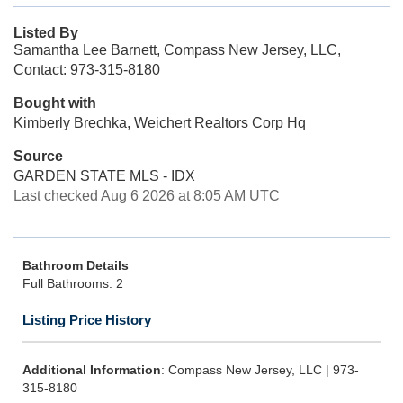
Listed By
Samantha Lee Barnett, Compass New Jersey, LLC,
Contact: 973-315-8180
Bought with
Kimberly Brechka, Weichert Realtors Corp Hq
Source
GARDEN STATE MLS - IDX
Last checked Aug 6 2026 at 8:05 AM UTC
Bathroom Details
Full Bathrooms: 2
Listing Price History
Additional Information
: Compass New Jersey, LLC | 973-
315-8180