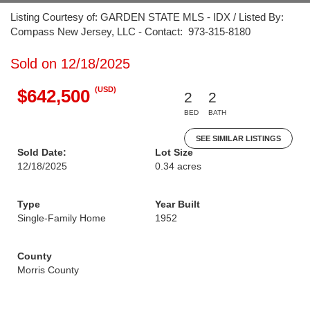
Listing Courtesy of: GARDEN STATE MLS - IDX / Listed By:
Compass New Jersey, LLC - Contact: 973-315-8180
Sold on 12/18/2025
(USD)
$642,500
2
2
BED
BATH
SEE SIMILAR LISTINGS
Sold Date:
Lot Size
12/18/2025
0.34 acres
Type
Year Built
Single-Family Home
1952
County
Morris County