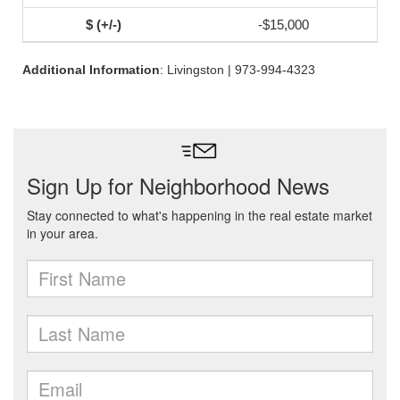
-$15,000
Additional Information
: Livingston | 973-994-4323