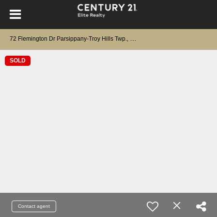
7
2 Flemington Dr Parsippany-Troy Hills Twp., NJ 07054
SOLD
Contact agent