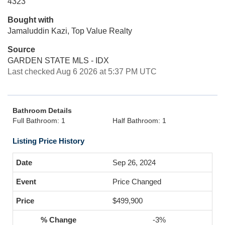
4323
Bought with
Jamaluddin Kazi, Top Value Realty
Source
GARDEN STATE MLS - IDX
Last checked Aug 6 2026 at 5:37 PM UTC
Bathroom Details
Full Bathroom: 1
Half Bathroom: 1
Listing Price History
Sep 26, 2024
Price Changed
$499,900
-3%