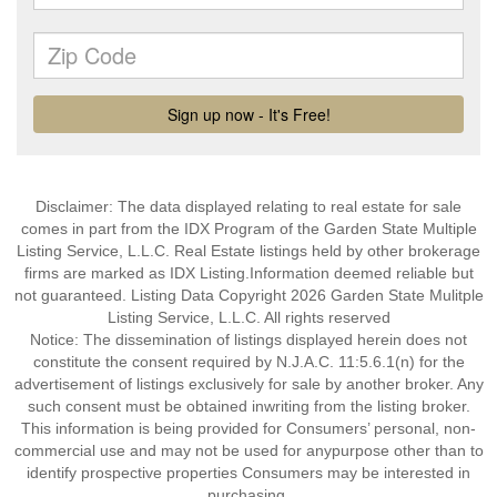
Disclaimer: The data displayed relating to real estate for sale
comes in part from the IDX Program of the Garden State Multiple
Listing Service, L.L.C. Real Estate listings held by other brokerage
firms are marked as IDX Listing.Information deemed reliable but
not guaranteed. Listing Data Copyright 2026 Garden State Mulitple
Listing Service, L.L.C. All rights reserved
Notice: The dissemination of listings displayed herein does not
constitute the consent required by N.J.A.C. 11:5.6.1(n) for the
advertisement of listings exclusively for sale by another broker. Any
such consent must be obtained inwriting from the listing broker.
This information is being provided for Consumers’ personal, non-
commercial use and may not be used for anypurpose other than to
identify prospective properties Consumers may be interested in
purchasing.