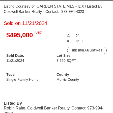
Listing Courtesy of: GARDEN STATE MLS - IDX / Listed By:
Coldwell Banker Realty - Contact: 973-994-4323
Sold on 11/21/2024
(USD)
$495,000
4
2
BED
BATH
SEE SIMILAR LISTINGS
Sold Date:
Lot Size
11/21/2024
3,920 SQFT
Type
County
Single-Family Home
Morris County
Listed By
Robin Raite, Coldwell Banker Realty, Contact: 973-994-