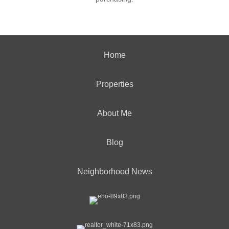
Home
Properties
About Me
Blog
Neighborhood News