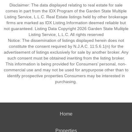
Disclaimer: The data displayed relating to real estate for sale
comes in part from the IDX Program of the Garden State Multiple
Listing Service, L.L.C. Real Estate listings held by other brokerage
firms are marked as IDX Listing.Information deemed reliable but
not guaranteed. Listing Data Copyright 2026 Garden State Mulitple
Listing Service, L.L.C. All rights reserved
Notice: The dissemination of listings displayed herein does not
constitute the consent required by N.J.A.C. 11:5.6.1(n) for the
advertisement of listings exclusively for sale by another broker. Any
such consent must be obtained inwriting from the listing broker.
This information is being provided for Consumers’ personal, non-
commercial use and may not be used for anypurpose other than to
identify prospective properties Consumers may be interested in
purchasing.
Home
Properties