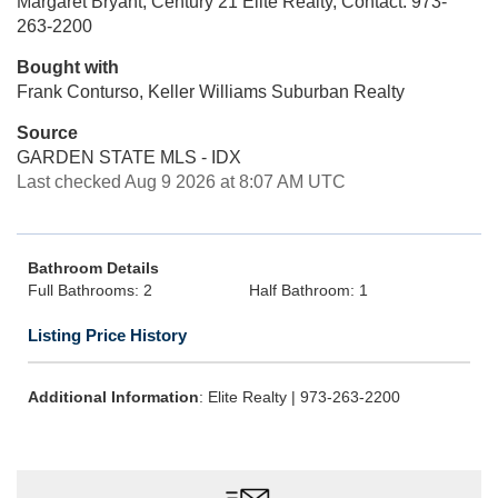
Margaret Bryant, Century 21 Elite Realty, Contact: 973-
263-2200
Bought with
Frank Conturso, Keller Williams Suburban Realty
Source
GARDEN STATE MLS - IDX
Last checked Aug 9 2026 at 8:07 AM UTC
Bathroom Details
Full Bathrooms: 2
Half Bathroom: 1
Listing Price History
Additional Information
: Elite Realty | 973-263-2200