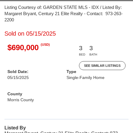
Listing Courtesy of: GARDEN STATE MLS - IDX / Listed By:
Margaret Bryant, Century 21 Elite Realty - Contact: 973-263-
2200
Sold on 05/15/2025
(USD)
$690,000
3
3
BED
BATH
SEE SIMILAR LISTINGS
Sold Date:
Type
05/15/2025
Single-Family Home
County
Morris County
Listed By