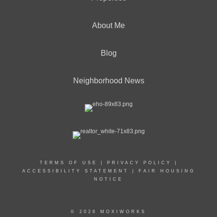
About Me
Blog
Neighborhood News
TERMS OF USE
|
PRIVACY POLICY
|
ACCESSIBILITY STATEMENT
|
FAIR HOUSING
NOTICE
© 2026 MOXIWORKS