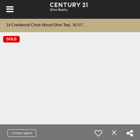
1
4 Crestwood Circle Mount Olive Twp., NJ 07828
SOLD
Contact agent