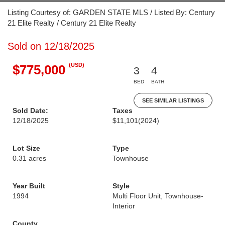
Listing Courtesy of: GARDEN STATE MLS / Listed By: Century
21 Elite Realty / Century 21 Elite Realty
Sold on 12/18/2025
(USD)
$775,000
3
4
BED
BATH
SEE SIMILAR LISTINGS
Sold Date:
Taxes
12/18/2025
$11,101
(2024)
Lot Size
Type
0.31 acres
Townhouse
Year Built
Style
1994
Multi Floor Unit, Townhouse-
Interior
County