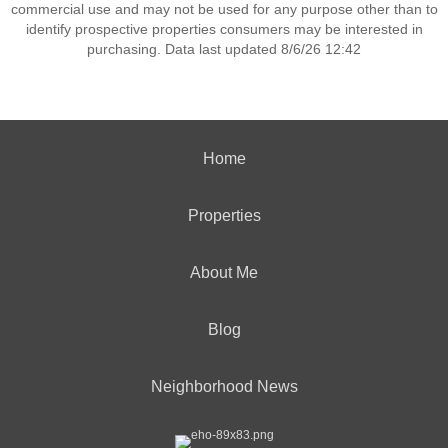
commercial use and may not be used for any purpose other than to
identify prospective properties consumers may be interested in
purchasing. Data last updated 8/6/26 12:42
Home
Properties
About Me
Blog
Neighborhood News