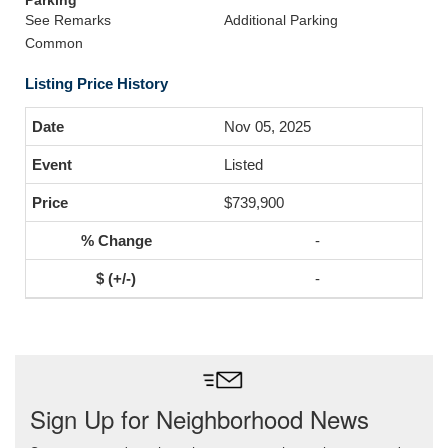
Parking
See Remarks
Additional Parking
Common
Listing Price History
Nov 05, 2025
Listed
$739,900
-
-