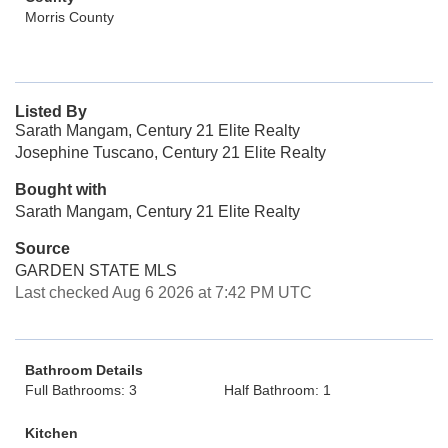
Morris County
Listed By
Sarath Mangam, Century 21 Elite Realty
Josephine Tuscano, Century 21 Elite Realty
Bought with
Sarath Mangam, Century 21 Elite Realty
Source
GARDEN STATE MLS
Last checked Aug 6 2026 at 7:42 PM UTC
Bathroom Details
Full Bathrooms: 3
Half Bathroom: 1
Kitchen