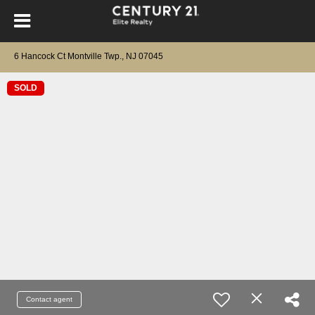
6 Hancock Ct Montville Twp., NJ 07045
SOLD
Contact agent