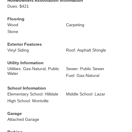
Homeowners Association Information
Dues: $421
Flooring
Wood
Carpeting
Stone
Exterior Features
Vinyl Siding
Roof: Asphalt Shingle
Utility Information
Utilities: Gas-Natural, Public
Sewer: Public Sewer
Water
Fuel: Gas-Natural
School Information
Elementary School: Hilldale
Middle School: Lazar
High School: Montville
Garage
Attached Garage