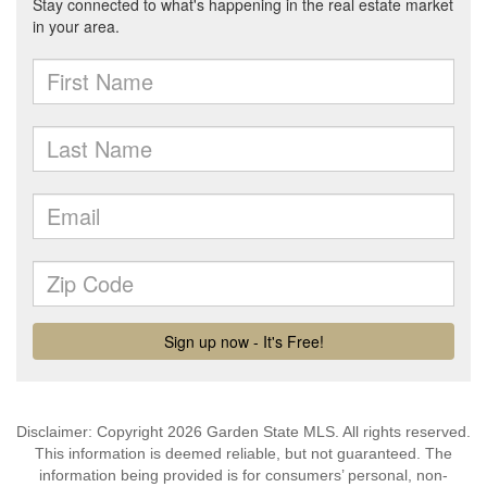
Disclaimer: Copyright 2026 Garden State MLS. All rights reserved.
This information is deemed reliable, but not guaranteed. The
information being provided is for consumers’ personal, non-