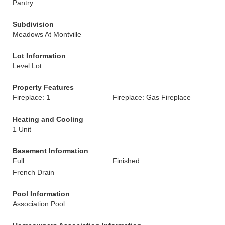
Pantry
Subdivision
Meadows At Montville
Lot Information
Level Lot
Property Features
Fireplace: 1
Fireplace: Gas Fireplace
Heating and Cooling
1 Unit
Basement Information
Full
Finished
French Drain
Pool Information
Association Pool