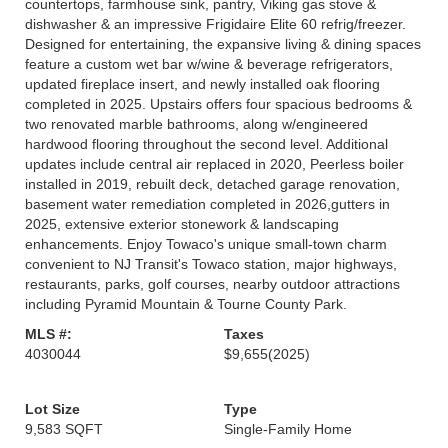
countertops, farmhouse sink, pantry, Viking gas stove &
dishwasher & an impressive Frigidaire Elite 60 refrig/freezer.
Designed for entertaining, the expansive living & dining spaces
feature a custom wet bar w/wine & beverage refrigerators,
updated fireplace insert, and newly installed oak flooring
completed in 2025. Upstairs offers four spacious bedrooms &
two renovated marble bathrooms, along w/engineered
hardwood flooring throughout the second level. Additional
updates include central air replaced in 2020, Peerless boiler
installed in 2019, rebuilt deck, detached garage renovation,
basement water remediation completed in 2026,gutters in
2025, extensive exterior stonework & landscaping
enhancements. Enjoy Towaco's unique small-town charm
convenient to NJ Transit's Towaco station, major highways,
restaurants, parks, golf courses, nearby outdoor attractions
including Pyramid Mountain & Tourne County Park.
MLS #:
Taxes
4030044
$9,655
(2025)
Lot Size
Type
9,583 SQFT
Single-Family Home