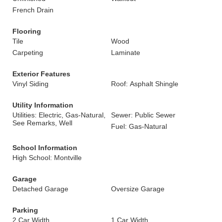
French Drain
Flooring
Tile
Wood
Carpeting
Laminate
Exterior Features
Vinyl Siding
Roof: Asphalt Shingle
Utility Information
Utilities: Electric, Gas-Natural,
Sewer: Public Sewer
See Remarks, Well
Fuel: Gas-Natural
School Information
High School: Montville
Garage
Detached Garage
Oversize Garage
Parking
2 Car Width
1 Car Width