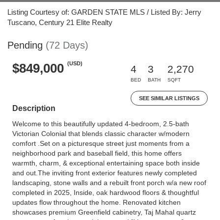
Listing Courtesy of: GARDEN STATE MLS / Listed By: Jerry
Tuscano, Century 21 Elite Realty
Pending
(72 Days)
(USD)
$849,000
4
3
2,270
BED
BATH
SQFT
SEE SIMILAR LISTINGS
Description
Welcome to this beautifully updated 4-bedroom, 2.5-bath
Victorian Colonial that blends classic character w/modern
comfort .Set on a picturesque street just moments from a
neighborhood park and baseball field, this home offers
warmth, charm, & exceptional entertaining space both inside
and out.The inviting front exterior features newly completed
landscaping, stone walls and a rebuilt front porch w/a new roof
completed in 2025, Inside, oak hardwood floors & thoughtful
updates flow throughout the home. Renovated kitchen
showcases premium Greenfield cabinetry, Taj Mahal quartz