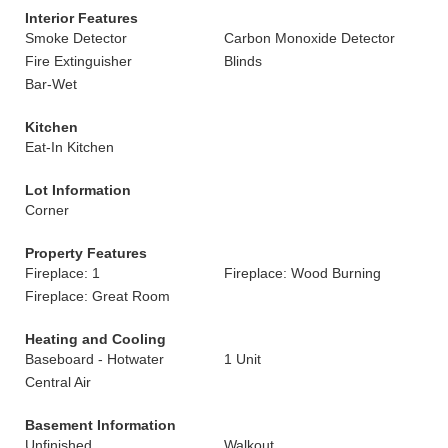
Interior Features
Smoke Detector
Carbon Monoxide Detector
Fire Extinguisher
Blinds
Bar-Wet
Kitchen
Eat-In Kitchen
Lot Information
Corner
Property Features
Fireplace: 1
Fireplace: Wood Burning
Fireplace: Great Room
Heating and Cooling
Baseboard - Hotwater
1 Unit
Central Air
Basement Information
Unfinished
Walkout