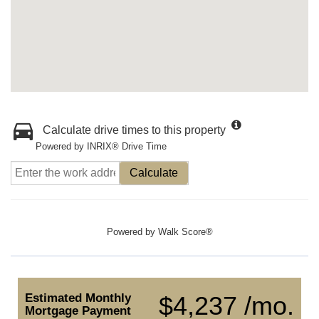
Calculate drive times to this property
Powered by INRIX® Drive Time
Calculate
Powered by
Walk Score®
Estimated Monthly
$4,237 /mo.
Mortgage Payment