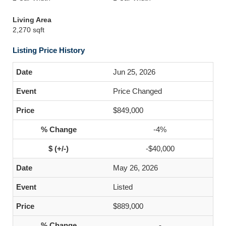
Living Area
2,270 sqft
Listing Price History
Jun 25, 2026
Price Changed
$849,000
-4%
-$40,000
May 26, 2026
Listed
$889,000
-