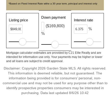
*Based on Fixed Interest Rate withe a 30 year term, principal and interest only
Down payment
Listing price
Interest rate
($169,800)
%
%
Mortgage calculator estimates are provided by C21 Elite Realty and are
intended for information use only. Your payments may be higher or lower
and all loans are subject to credit approval.
Disclaimer: Copyright 2026 Garden State MLS. All rights reserved.
This information is deemed reliable, but not guaranteed. The
information being provided is for consumers’ personal, non-
commercial use and may not be used for any purpose other than to
identify prospective properties consumers may be interested in
purchasing. Data last updated 8/6/26 10:42