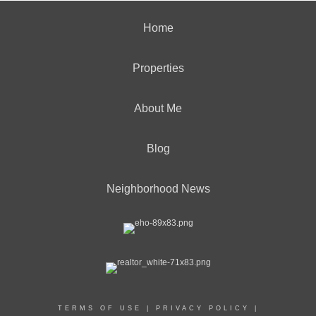
Home
Properties
About Me
Blog
Neighborhood News
TERMS OF USE
|
PRIVACY POLICY
|