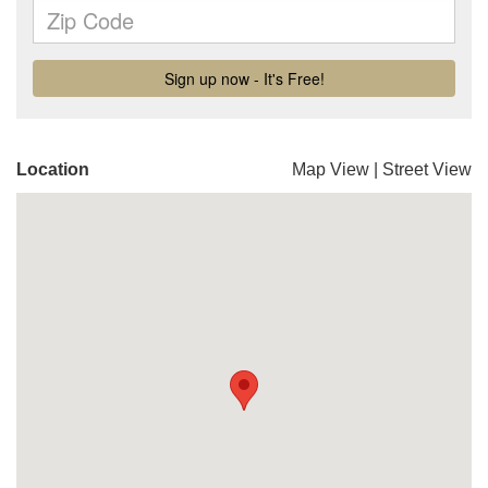
Location
Map View
|
Street View