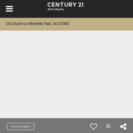
10 Church Ln Montville Twp., NJ 07082
Contact agent