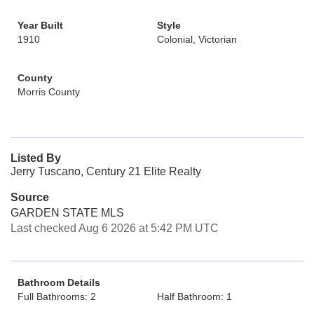
Year Built
Style
1910
Colonial, Victorian
County
Morris County
Listed By
Jerry Tuscano, Century 21 Elite Realty
Source
GARDEN STATE MLS
Last checked Aug 6 2026 at 5:42 PM UTC
Bathroom Details
Full Bathrooms: 2
Half Bathroom: 1