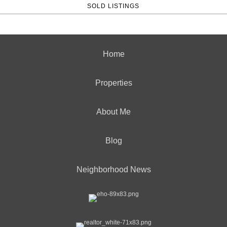
SOLD LISTINGS
Home
Properties
About Me
Blog
Neighborhood News