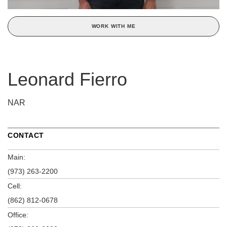
WORK WITH ME
Leonard Fierro
NAR
CONTACT
Main:
(973) 263-2200
Cell:
(862) 812-0678
Office: