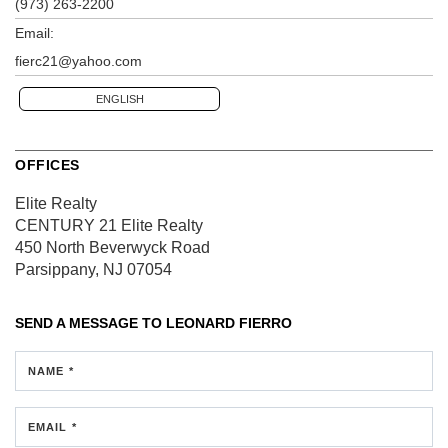
(973) 263-2200
Email:
fierc21@yahoo.com
ENGLISH
OFFICES
Elite Realty
CENTURY 21 Elite Realty
450 North Beverwyck Road
Parsippany, NJ 07054
SEND A MESSAGE TO
LEONARD FIERRO
NAME *
EMAIL *