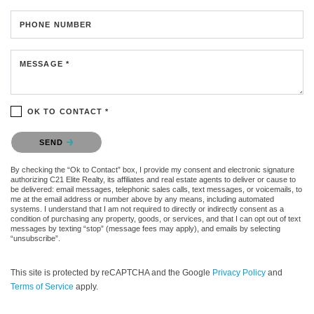
PHONE NUMBER
MESSAGE *
OK TO CONTACT *
Please confirm that you are not a robot.
SEND
By checking the “Ok to Contact” box, I provide my consent and electronic signature
authorizing C21 Elite Realty, its affiliates and real estate agents to deliver or cause to
be delivered: email messages, telephonic sales calls, text messages, or voicemails, to
me at the email address or number above by any means, including automated
systems. I understand that I am not required to directly or indirectly consent as a
condition of purchasing any property, goods, or services, and that I can opt out of text
messages by texting “stop” (message fees may apply), and emails by selecting
“unsubscribe”.
This site is protected by reCAPTCHA and the Google
Privacy Policy
and
Terms of Service
apply.