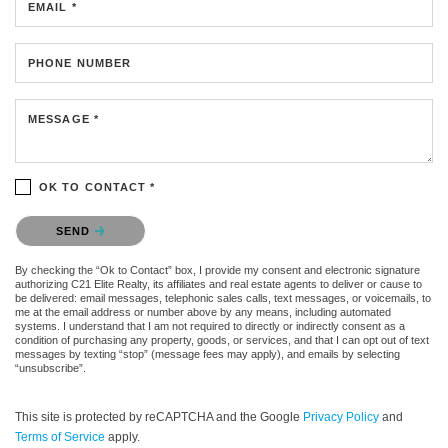
EMAIL *
PHONE NUMBER
MESSAGE *
OK TO CONTACT *
Please confirm that you are not a robot.
SEND
By checking the “Ok to Contact” box, I provide my consent and electronic signature
authorizing C21 Elite Realty, its affiliates and real estate agents to deliver or cause to
be delivered: email messages, telephonic sales calls, text messages, or voicemails, to
me at the email address or number above by any means, including automated
systems. I understand that I am not required to directly or indirectly consent as a
condition of purchasing any property, goods, or services, and that I can opt out of text
messages by texting “stop” (message fees may apply), and emails by selecting
“unsubscribe”.
This site is protected by reCAPTCHA and the Google
Privacy Policy
and
Terms of Service
apply.