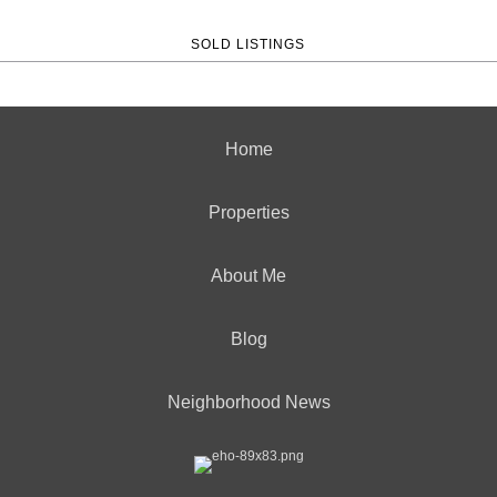
SOLD LISTINGS
Home
Properties
About Me
Blog
Neighborhood News