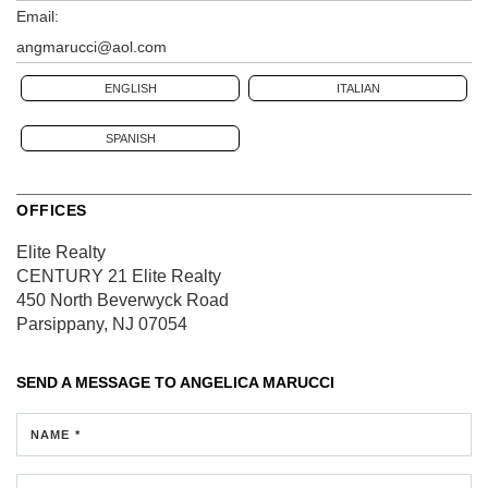
Email:
angmarucci@aol.com
ENGLISH
ITALIAN
SPANISH
OFFICES
Elite Realty
CENTURY 21 Elite Realty
450 North Beverwyck Road
Parsippany, NJ 07054
SEND A MESSAGE TO
ANGELICA MARUCCI
NAME *