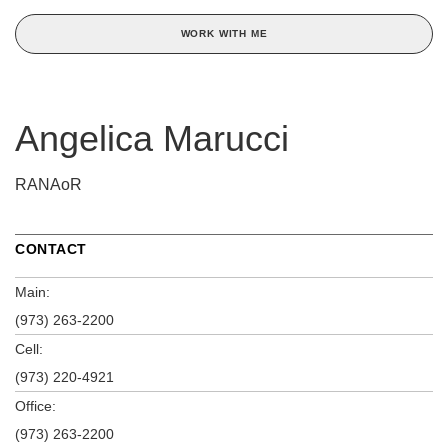
WORK WITH ME
Angelica Marucci
RANAoR
CONTACT
Main:
(973) 263-2200
Cell:
(973) 220-4921
Office:
(973) 263-2200