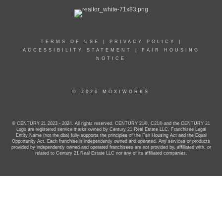
TERMS OF USE
|
PRIVACY POLICY
|
ACCESSIBILITY STATEMENT
|
FAIR HOUSING
NOTICE
© 2026 MOXIWORKS
© CENTURY 21 2023 - 2024. All rights reserved. CENTURY 21®, C21® and the CENTURY 21
Logo are registered service marks owned by Century 21 Real Estate LLC. Franchisee Legal
Entity Name (not the dba) fully supports the principles of the Fair Housing Act and the Equal
Opportunity Act. Each franchise is independently owned and operated. Any services or products
provided by independently owned and operated franchisees are not provided by, affiliated with, or
related to Century 21 Real Estate LLC nor any of its affiliated companies.